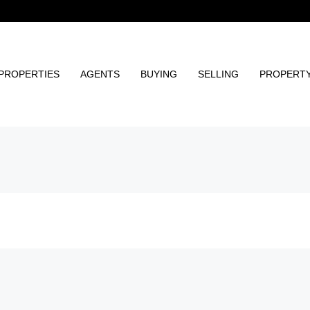
PROPERTIES
AGENTS
BUYING
SELLING
PROPERT