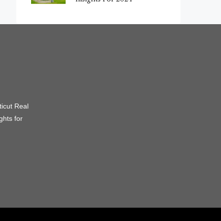
icut Real
ghts for