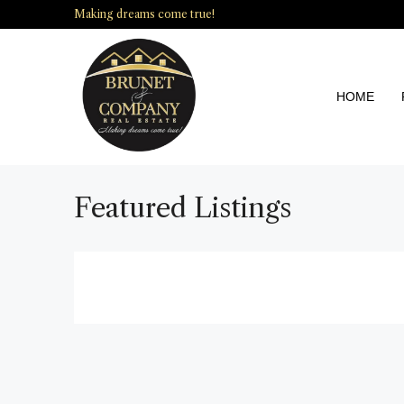
Making dreams come true!
HOME
Featured Listings