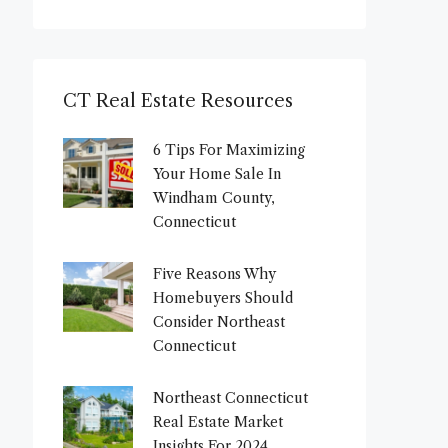
CT Real Estate Resources
6 Tips For Maximizing
Your Home Sale In
Windham County,
Connecticut
Five Reasons Why
Homebuyers Should
Consider Northeast
Connecticut
Northeast Connecticut
Real Estate Market
Insights For 2024