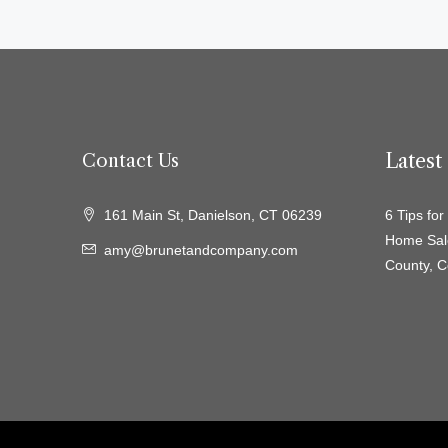
Lates
Contact Us
161 Main St, Danielson, CT 06239
6 Tips fo
Home Sal
amy@brunetandcompany.com
County, C