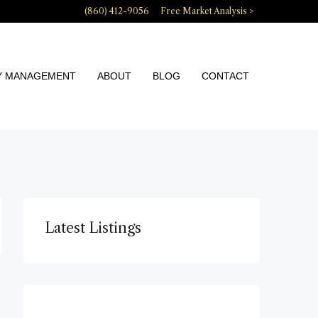
(860) 412-9056
Free Market Analysis >
Y MANAGEMENT
ABOUT
BLOG
CONTACT
Latest Listings