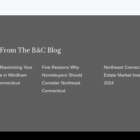
t From The B&C Blog
r Maximizing Your
Five Reasons Why
Northeast Connect
e in Windham
Homebuyers Should
Estate Market Insi
onnecticut
Consider Northeast
2024
Connecticut