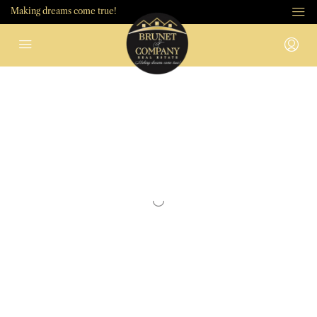
Making dreams come true!